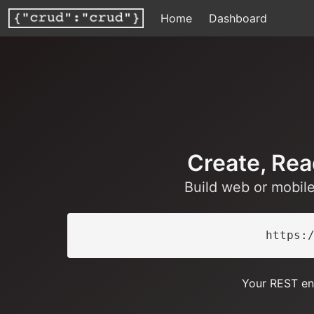
Home
Dashboard
Create, Rea
Build web or mobil
https:
Your REST en