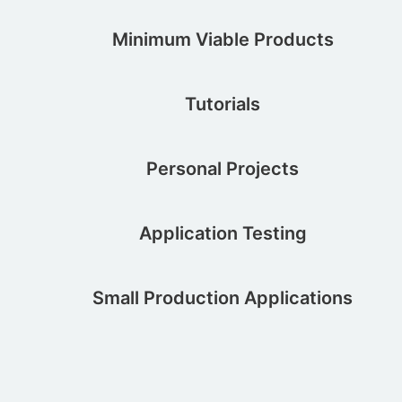
Minimum Viable Products
Tutorials
Personal Projects
Application Testing
Small Production Applications