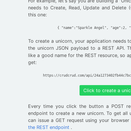
For example, let's say you are building a "Uni
needs to Create, Read, Update and Delete (
this one:
{ "name":"Sparkle Angel", "age":2, "
To create a unicorn, your application needs 
the unicorn JSON payload to a REST API.
like a good name for the REST resource, so a
get:
https://crudcrud.com/api/24a1273402fb44c7bc
Click to create a uni
Every time you click the button a POST re
endpoint to create a new unicorn. To get all 
can issue a GET request using your browser
the REST endpoint
.