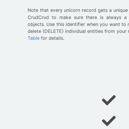
Note that every unicorn record gets a uniqu
CrudCrud to make sure there is always a w
objects. Use this identifier when you want to
delete (DELETE) individual entities from your
Table
for details.