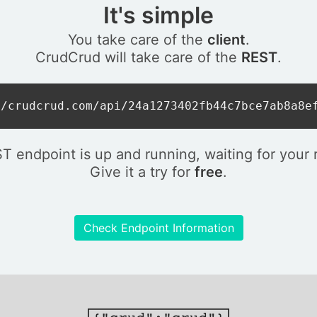
It's simple
You take care of the
client
.
CrudCrud will take care of the
REST
.
//crudcrud.com/api/24a1273402fb44c7bce7ab8a8e
T endpoint is up and running, waiting for your 
Give it a try for
free
.
Check Endpoint Information