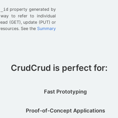
e
property generated by
_id
ay to refer to individual
 read (GET), update (PUT) or
 resources. See the
Summary
CrudCrud is perfect for:
Fast Prototyping
Proof-of-Concept Applications