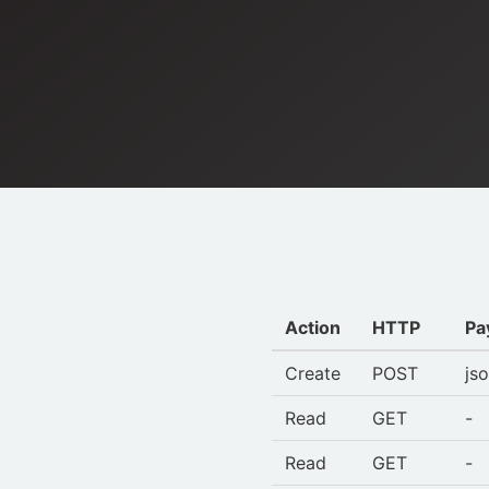
Action
HTTP
Pa
Create
POST
js
Read
GET
-
Read
GET
-