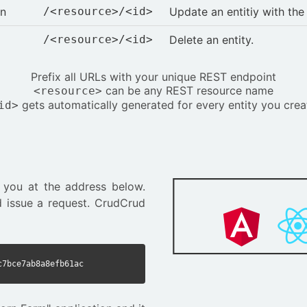
on
/<resource>/<id>
Update an entitiy with th
/<resource>/<id>
Delete an entity.
Prefix all URLs with your unique REST endpoint
can be any REST resource name
<resource>
gets automatically generated for every entity you crea
id>
 you at the address below.
 issue a request. CrudCrud
c7bce7ab8a8efb61ac