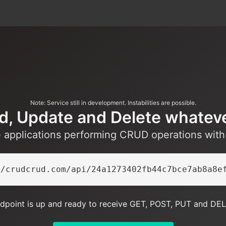
Note: Service still in development. Instabilities are possible.
d, Update and Delete whatev
e applications performing CRUD operations wit
//crudcrud.com/api/24a1273402fb44c7bce7ab8a8e
dpoint is up and ready to receive GET, POST, PUT and DEL