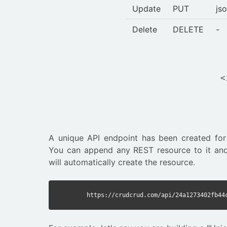
Update
PUT
js
Delete
DELETE
-
<
A unique API endpoint has been created for
You can append any REST resource to it and
will automatically create the resource.
https://crudcrud.com/api/24a1273402fb44