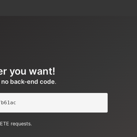
er you want!
h
no back-end code
.
fb61ac
ETE requests.