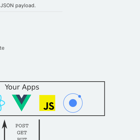
e JSON payload.
te