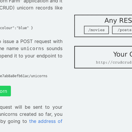
corn Farm" application and it
CRUD) unicorn records like
colour":"blue" }
to issue a POST request with
 The name
sounds
unicorns
ppend it to your endpoint to
e7ab8a8efb61ac/unicorns
corn
quest will be sent to your
unicorns created so far, you
 by going to
the address of