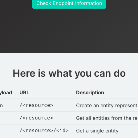
Check Endpoint Information
Here is what you can do
yload
URL
Description
on
/<resource>
Create an entity represen
/<resource>
Get all entities from the r
/<resource>/<id>
Get a single entity.