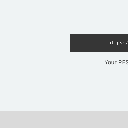
https:
Your RES