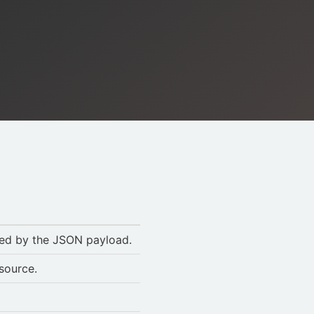
ted by the JSON payload.
esource.